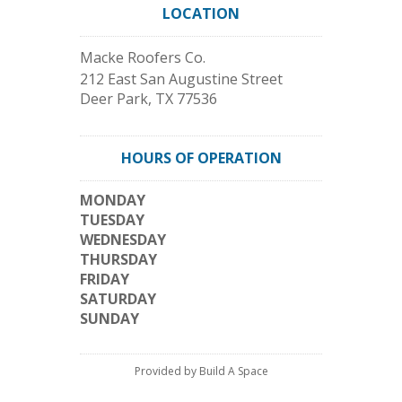
LOCATION
Macke Roofers Co.
212 East San Augustine Street
Deer Park
,
TX
77536
HOURS OF OPERATION
MONDAY
TUESDAY
WEDNESDAY
THURSDAY
FRIDAY
SATURDAY
SUNDAY
Provided by Build A Space