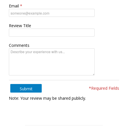
Email
Review Title
Comments
*Required Fields
Submit
Note: Your review may be shared publicly.