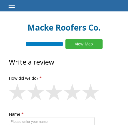
Toggle
Navigation
Macke Roofers Co.
View Map
Write a review
How did we do?
Name