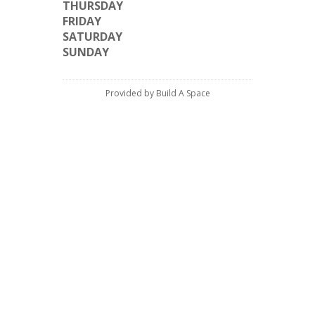
THURSDAY
FRIDAY
SATURDAY
SUNDAY
Provided by Build A Space