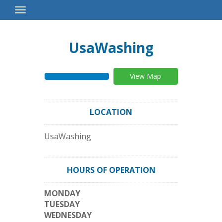
Toggle
Navigation
UsaWashing
View Map
LOCATION
UsaWashing
HOURS OF OPERATION
MONDAY
TUESDAY
WEDNESDAY