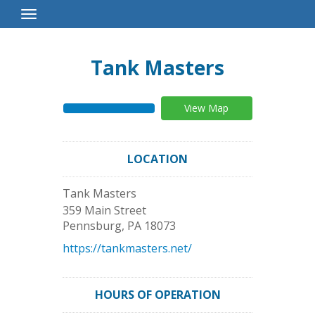
Toggle
Navigation
Tank Masters
View Map
LOCATION
Tank Masters
359 Main Street
Pennsburg
,
PA
18073
https://tankmasters.net/
HOURS OF OPERATION