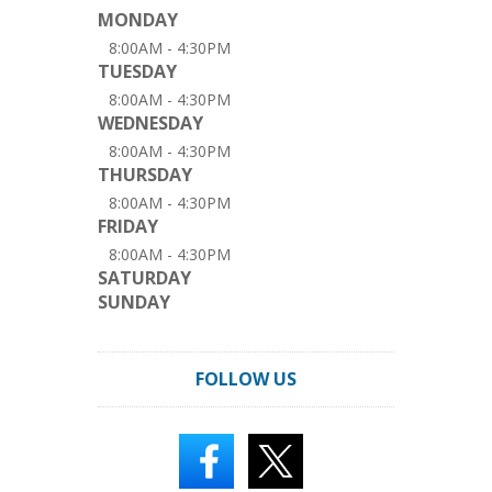
MONDAY
8:00AM - 4:30PM
TUESDAY
8:00AM - 4:30PM
WEDNESDAY
8:00AM - 4:30PM
THURSDAY
8:00AM - 4:30PM
FRIDAY
8:00AM - 4:30PM
SATURDAY
SUNDAY
FOLLOW US