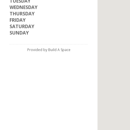
TUESDAY
WEDNESDAY
THURSDAY
FRIDAY
SATURDAY
SUNDAY
Provided by Build A Space