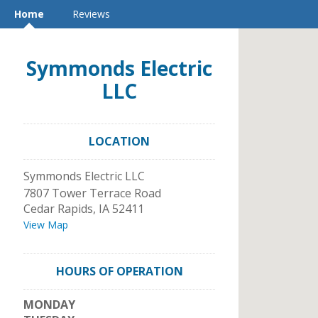
Home
Reviews
Symmonds Electric
LLC
LOCATION
Symmonds Electric LLC
7807 Tower Terrace Road
Cedar Rapids
,
IA
52411
View Map
HOURS OF OPERATION
MONDAY