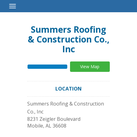
Toggle
Navigation
Summers Roofing
& Construction Co.,
Inc
View Map
LOCATION
Summers Roofing & Construction
Co., Inc
8231 Zeigler Boulevard
Mobile
,
AL
36608