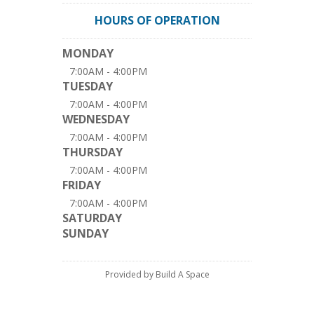
HOURS OF OPERATION
MONDAY
7:00AM - 4:00PM
TUESDAY
7:00AM - 4:00PM
WEDNESDAY
7:00AM - 4:00PM
THURSDAY
7:00AM - 4:00PM
FRIDAY
7:00AM - 4:00PM
SATURDAY
SUNDAY
Provided by Build A Space