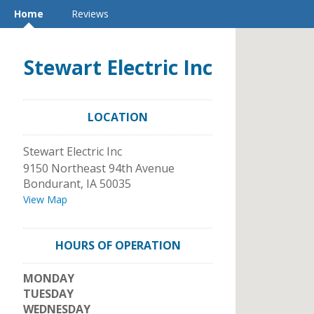
Home
Reviews
Stewart Electric Inc
LOCATION
Stewart Electric Inc
9150 Northeast 94th Avenue
Bondurant
,
IA
50035
View Map
HOURS OF OPERATION
MONDAY
TUESDAY
WEDNESDAY