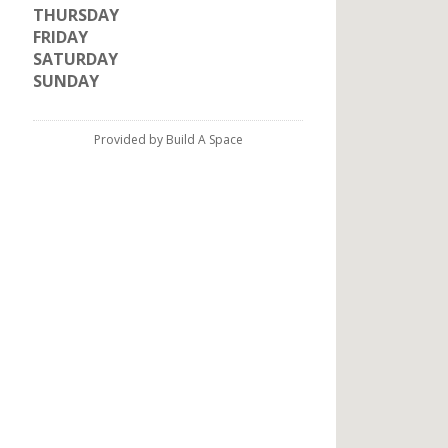
THURSDAY
FRIDAY
SATURDAY
SUNDAY
Provided by Build A Space