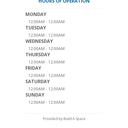
HOURS OF OPERATION
MONDAY
12:00AM - 12:00AM
TUESDAY
12:00AM - 12:00AM
WEDNESDAY
12:00AM - 12:00AM
THURSDAY
12:00AM - 12:00AM
FRIDAY
12:00AM - 12:00AM
SATURDAY
12:00AM - 12:00AM
SUNDAY
12:00AM - 12:00AM
Provided by Build A Space