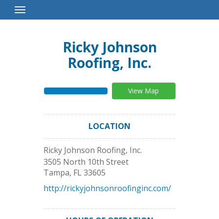
Toggle
Navigation
Ricky Johnson
Roofing, Inc.
View Map
LOCATION
Ricky Johnson Roofing, Inc.
3505 North 10th Street
Tampa
,
FL
33605
http://rickyjohnsonroofinginc.com/