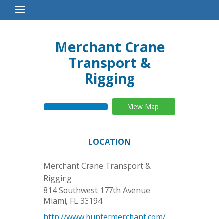
Toggle
Navigation
Merchant Crane
Transport &
Rigging
View Map
LOCATION
Merchant Crane Transport &
Rigging
814 Southwest 177th Avenue
Miami
,
FL
33194
http://www.huntermerchant.com/