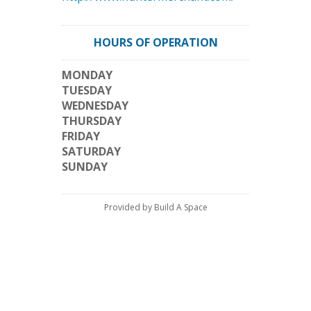
HOURS OF OPERATION
MONDAY
TUESDAY
WEDNESDAY
THURSDAY
FRIDAY
SATURDAY
SUNDAY
Provided by Build A Space