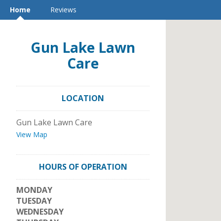
Home
Reviews
Gun Lake Lawn
Care
LOCATION
Gun Lake Lawn Care
View Map
HOURS OF OPERATION
MONDAY
TUESDAY
WEDNESDAY