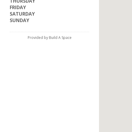
THURSDAY
FRIDAY
SATURDAY
SUNDAY
Provided by Build A Space