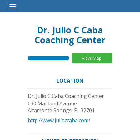
Toggle
Navigation
Dr. Julio C Caba
Coaching Center
View Map
LOCATION
Dr. Julio C Caba Coaching Center
630 Maitland Avenue
Altamonte Springs
,
FL
32701
http://www.julioccaba.com/