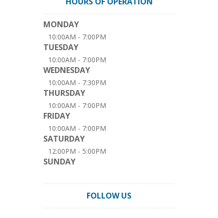
HOURS OF OPERATION
MONDAY
10:00AM - 7:00PM
TUESDAY
10:00AM - 7:00PM
WEDNESDAY
10:00AM - 7:30PM
THURSDAY
10:00AM - 7:00PM
FRIDAY
10:00AM - 7:00PM
SATURDAY
12:00PM - 5:00PM
SUNDAY
FOLLOW US