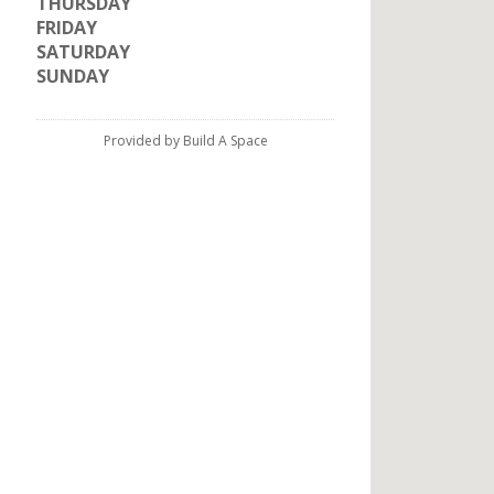
THURSDAY
FRIDAY
SATURDAY
SUNDAY
Provided by Build A Space