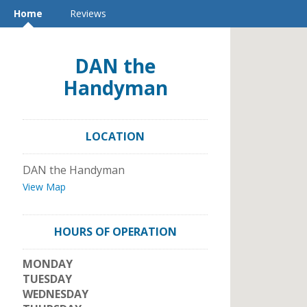
Home
Reviews
DAN the
Handyman
LOCATION
DAN the Handyman
View Map
HOURS OF OPERATION
MONDAY
TUESDAY
WEDNESDAY