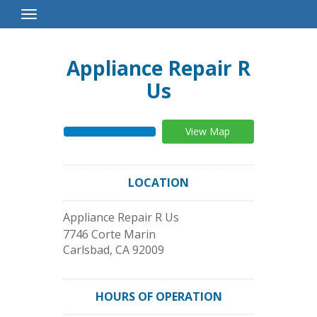
Toggle
Navigation
Appliance Repair R
Us
View Map
LOCATION
Appliance Repair R Us
7746 Corte Marin
Carlsbad
,
CA
92009
HOURS OF OPERATION