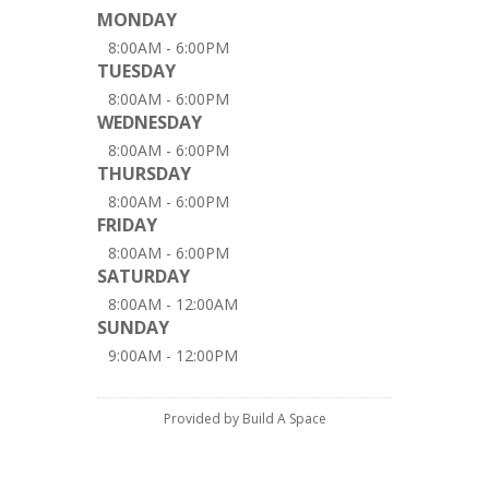
MONDAY
8:00AM - 6:00PM
TUESDAY
8:00AM - 6:00PM
WEDNESDAY
8:00AM - 6:00PM
THURSDAY
8:00AM - 6:00PM
FRIDAY
8:00AM - 6:00PM
SATURDAY
8:00AM - 12:00AM
SUNDAY
9:00AM - 12:00PM
Provided by Build A Space